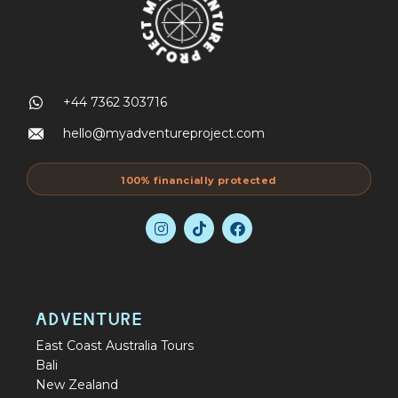
+44 7362 303716
hello@myadventureproject.com
100% financially protected
ADVENTURE
East Coast Australia Tours
Bali
New Zealand