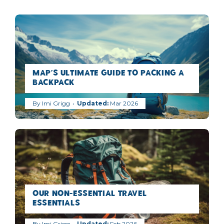
MAP’s Ultimate Guide to Packing a
Backpack
By
Imi Grigg
Mar 2026
Our Non-Essential Travel
Essentials
By
Imi Grigg
Feb 2026