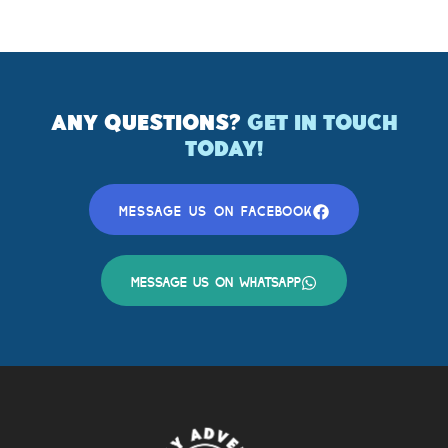
ANY QUESTIONS?
GET IN TOUCH
TODAY!
MESSAGE US ON FACEBOOK
MESSAGE US ON WHATSAPP