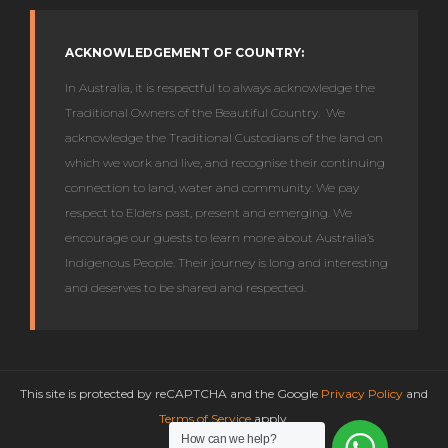
ACKNOWLEDGEMENT OF COUNTRY:
In Australia, it is respectful to always acknowledge the
Traditional Owners of the Beautiful Country. We
acknowledge the Traditional Custodians of the land on
which we work and live, and recognise their continuing
connection to land, water and community. We pay
respect to Elders past, present and emerging. We
encourage our guests to learn more about Australia’s
Indigenous People. Their journey is long and interesting
and deserves to be shared and respected.
This site is protected by reCAPTCHA and the Google
Privacy Policy
and
Terms of Service
apply.
How can we help?