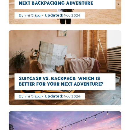
Next Backpacking Adventure
By
Imi Grigg
Nov 2024
Suitcase vs. Backpack: Which is
Better for Your Next Adventure?
By
Imi Grigg
Nov 2024