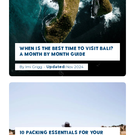
When is the best time to visit Bali?
A Month by Month Guide
By
Imi Grigg
Nov 2024
10 Packing Essentials for Your