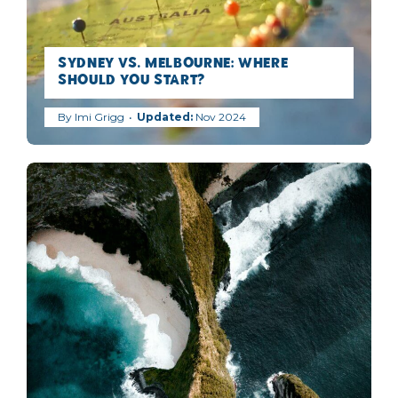
Sydney vs. Melbourne: Where
Should You Start?
By
Imi Grigg
Nov 2024