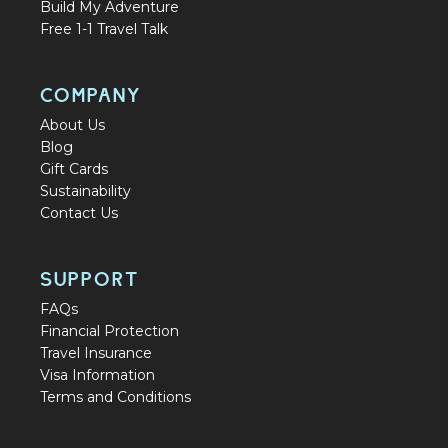
Build My Adventure
Free 1-1 Travel Talk
COMPANY
About Us
Blog
Gift Cards
Sustainability
Contact Us
SUPPORT
FAQs
Financial Protection
Travel Insurance
Visa Information
Terms and Conditions