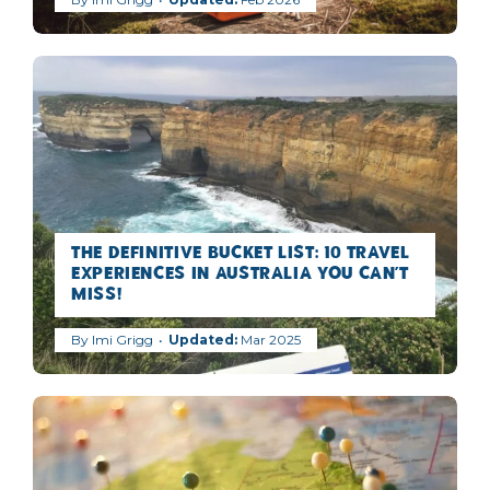
The Definitive Bucket list: 10 Travel
Experiences in Australia you can’t
miss!
By
Imi Grigg
Mar 2025