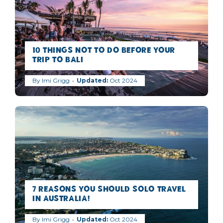
10 Things NOT to Do Before Your
Trip to Bali
By
Imi Grigg
Oct 2024
7 Reasons you should Solo Travel
in Australia!
By
Imi Grigg
Oct 2024