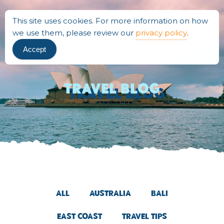
This site uses cookies. For more information on how
we use them, please review our
privacy policy
.
Accept
Travel BLOG
All
Australia
Bali
East Coast
Travel Tips