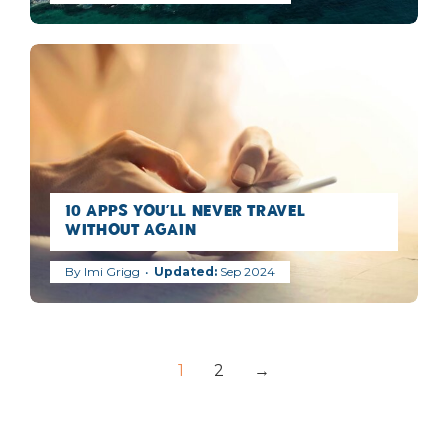
10 Apps You’ll Never Travel
Without Again
By
Imi Grigg
Sep 2024
1
2
→