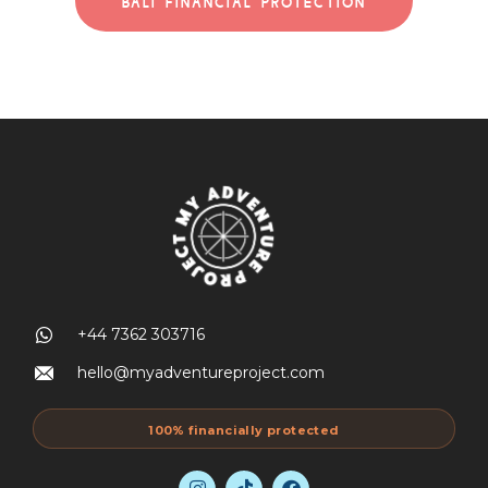
BALI FINANCIAL PROTECTION
+44 7362 303716
hello@myadventureproject.com
100% financially protected