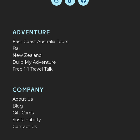
ADVENTURE
East Coast Australia Tours
Bali
New Zealand
Build My Adventure
Free 1-1 Travel Talk
COMPANY
About Us
Blog
Gift Cards
Sustainability
Contact Us