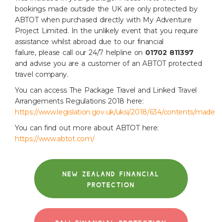
bookings made outside the
UK are only protected by
ABTOT when purchased directly with My Adventure
Project
Limited.
In the unlikely event that you require
assistance whilst abroad due to our financial
failure,
please call our 24/7 helpline on
01702 811397
and advise you are a customer of an ABTOT
protected
travel company.
You can access The Package Travel and Linked Travel
Arrangements Regulations 2018 here:
https://www.legislation.gov.uk/uksi/2018/634/contents/made
You can find out more about ABTOT here:
https://www.abtot.com/
NEW ZEALAND FINANCIAL
PROTECTION