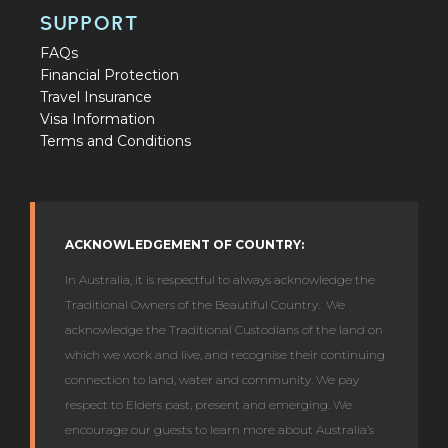
SUPPORT
FAQs
Financial Protection
Travel Insurance
Visa Information
Terms and Conditions
ACKNOWLEDGEMENT OF COUNTRY:
In Australia, it is respectful to always acknowledge the
Traditional Owners of the Beautiful Country. We
acknowledge the Traditional Custodians of the land on
which we work and live, and recognise their continuing
connection to land, water and community. We pay
respect to Elders past, present and emerging. We
encourage our guests to learn more about Australia’s