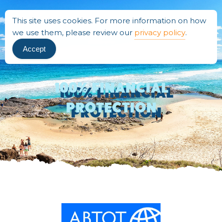
This site uses cookies. For more information on how
we use them, please review our
privacy policy
.
Accept
100% Financial
Protection