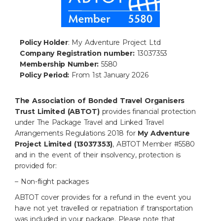
Policy Holder
: My Adventure Project Ltd
Company Registration number:
13037353
Membership Number:
5580
Policy Period:
From 1st January 2026
The
Association of Bonded Travel Organisers
Trust Limited (ABTOT)
provides financial
protection
under The Package Travel and Linked Travel
Arrangements Regulations 2018 for
My Adventure
Project Limited (13037353)
, ABTOT Member #5580
and
in the event of their insolvency, protection is
provided for:
– Non-flight packages
ABTOT cover provides for a refund in the event you
have not yet travelled or repatriation if
transportation
was included in your package. Please note that