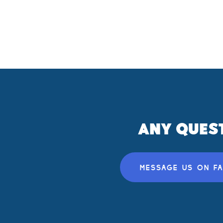
ANY QUES
MESSAGE US ON F