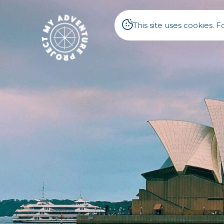
This site uses cookies.
Australi