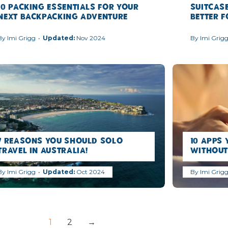
10 Packing Essentials for Your
Suitcase
Next Backpacking Adventure
Better 
By
Imi Grigg
Nov 2024
By
Imi Grig
7 Reasons you should Solo
10 Apps 
Travel in Australia!
Without
By
Imi Grigg
Oct 2024
By
Imi Grig
1
2
→