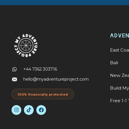
ADVE
East Coa
Bali
+44 7362 303716
New Zea
hello@myadventureproject.com
Build M
100% financially protected
Free 1-1 