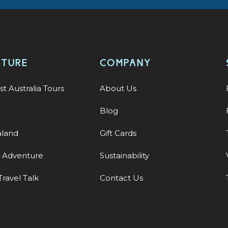
NTURE
COMPANY
st Australia Tours
About Us
Blog
land
Gift Cards
y Adventure
Sustainability
Travel Talk
Contact Us