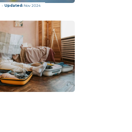
g
Nov 2024