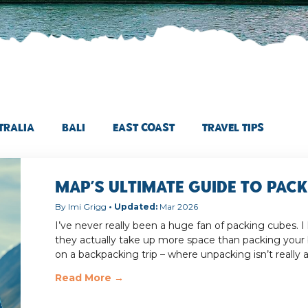
tralia
Bali
East Coast
Travel Tips
MAP’s Ultimate Guide to Pac
Imi Grigg
Mar 2026
I’ve never really been a huge fan of packing cubes. I
they actually take up more space than packing your
on a backpacking trip – where unpacking isn’t really 
Read More →