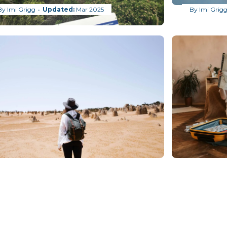
By
Imi Grigg
Mar 2025
By
Imi Grig