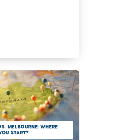
vs. Melbourne: Where
You Start?