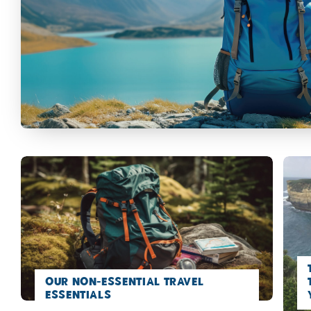
Our Non-Essential Travel
Essentials