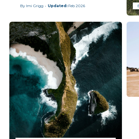
By
Imi Grigg
Feb 2026