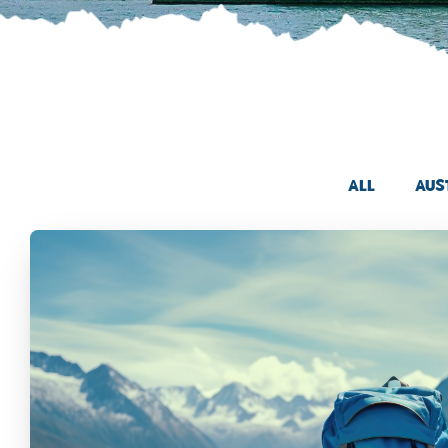
All
Aus