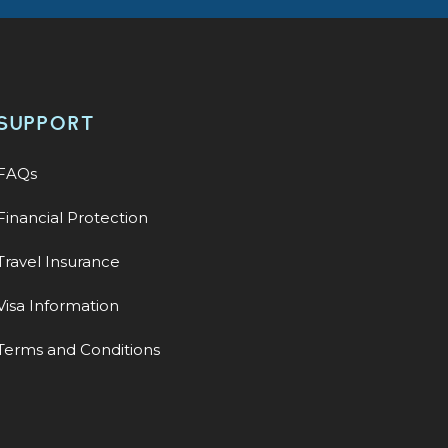
SUPPORT
FAQs
Financial Protection
Travel Insurance
Visa Information
Terms and Conditions