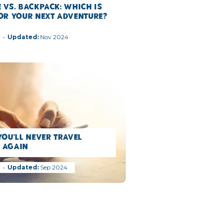
 vs. Backpack: Which is
for Your Next Adventure?
g
Nov 2024
You’ll Never Travel
 Again
g
Sep 2024