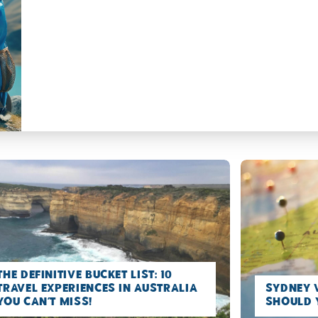
The Definitive Bucket list: 10
Travel Experiences in Australia
Sydney 
you can’t miss!
Should 