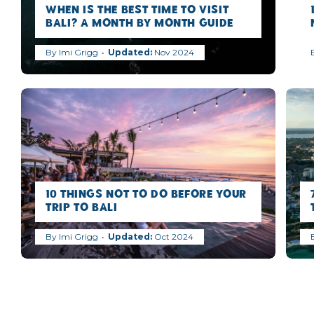
When is the best time to visit
Bali? A Month by Month Guide
By
Imi Grigg
Nov 2024
10 Things NOT to Do Before Your
Trip to Bali
By
Imi Grigg
Oct 2024