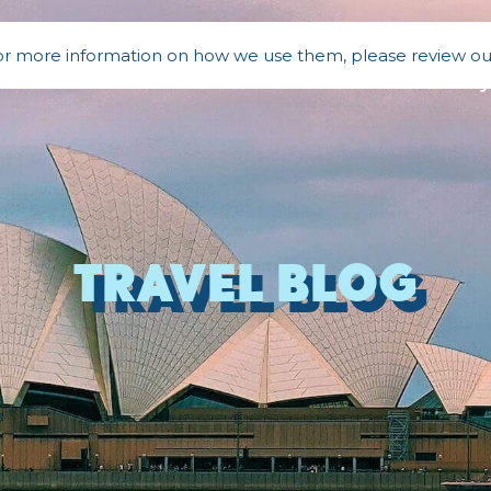
 For more information on how we use them, please review o
a
Bali
New Zealand
Our Story
Travel BLOG