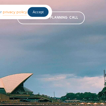
ur
privacy policy
.
Accept
BOOK A FREE PLANNING CALL