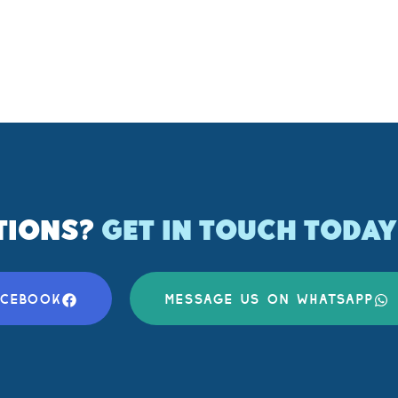
TIONS?
GET IN TOUCH TODAY
ACEBOOK
MESSAGE US ON WHATSAPP