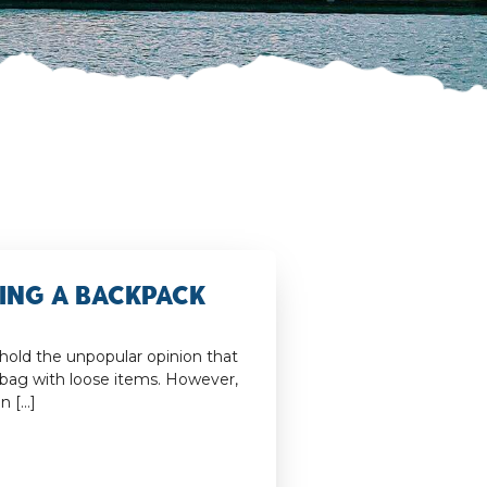
king a Backpack
 hold the unpopular opinion that
 bag with loose items. However,
an