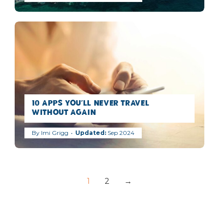
10 Apps You’ll Never Travel
Without Again
By
Imi Grigg
Sep 2024
1
2
→