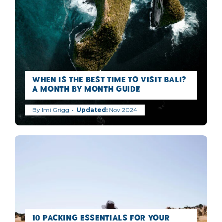
When is the best time to visit Bali?
A Month by Month Guide
By
Imi Grigg
Nov 2024
10 Packing Essentials for Your