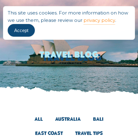
This site uses cookies. For more information on how
we use them, please review our
privacy policy
.
Accept
Travel BLOG
All
Australia
Bali
East Coast
Travel Tips