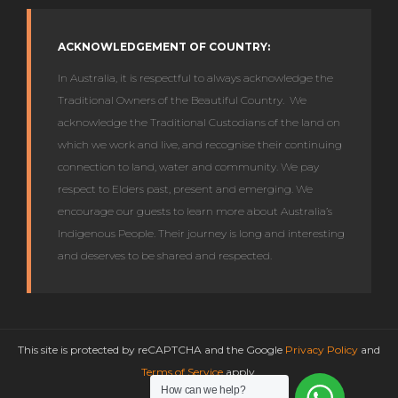
ACKNOWLEDGEMENT OF COUNTRY:
In Australia, it is respectful to always acknowledge the
Traditional Owners of the Beautiful Country. We
acknowledge the Traditional Custodians of the land on
which we work and live, and recognise their continuing
connection to land, water and community. We pay
respect to Elders past, present and emerging. We
encourage our guests to learn more about Australia’s
Indigenous People. Their journey is long and interesting
and deserves to be shared and respected.
This site is protected by reCAPTCHA and the Google
Privacy Policy
and
Terms of Service
apply.
How can we help?