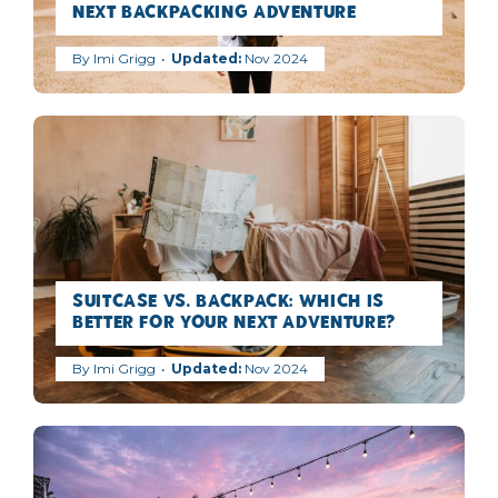
Next Backpacking Adventure
By
Imi Grigg
Nov 2024
Suitcase vs. Backpack: Which is
Better for Your Next Adventure?
By
Imi Grigg
Nov 2024