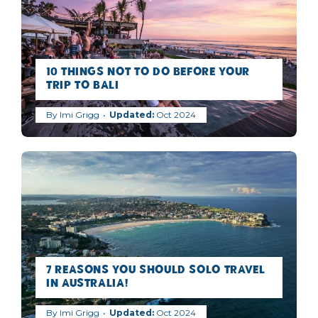
10 Things NOT to Do Before Your
Trip to Bali
By
Imi Grigg
Oct 2024
7 Reasons you should Solo Travel
in Australia!
By
Imi Grigg
Oct 2024