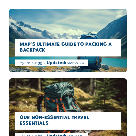
MAP’s Ultimate Guide to Packing a
Backpack
By
Imi Grigg
Mar 2026
Our Non-Essential Travel
Essentials
By
Imi Grigg
Feb 2026