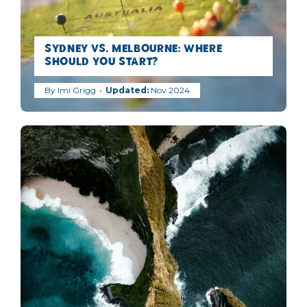
Sydney vs. Melbourne: Where
Should You Start?
By
Imi Grigg
Nov 2024