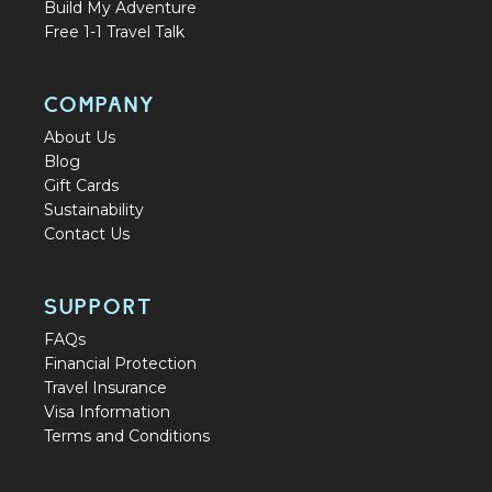
Build My Adventure
Free 1-1 Travel Talk
COMPANY
About Us
Blog
Gift Cards
Sustainability
Contact Us
SUPPORT
FAQs
Financial Protection
Travel Insurance
Visa Information
Terms and Conditions