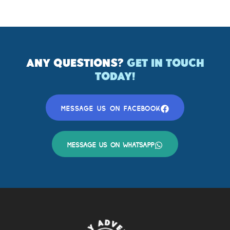
ANY QUESTIONS?
GET IN TOUCH
TODAY!
MESSAGE US ON FACEBOOK
MESSAGE US ON WHATSAPP