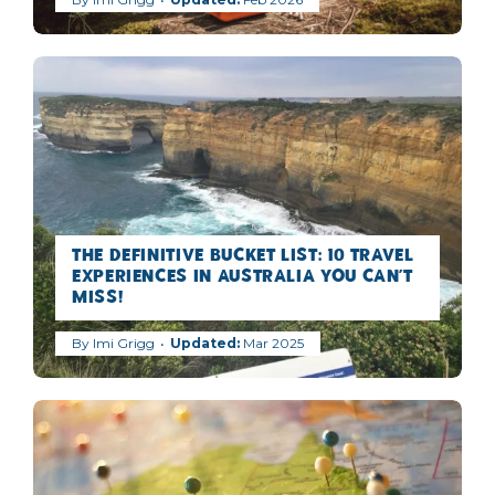
The Definitive Bucket list: 10 Travel
Experiences in Australia you can’t
miss!
By
Imi Grigg
Mar 2025