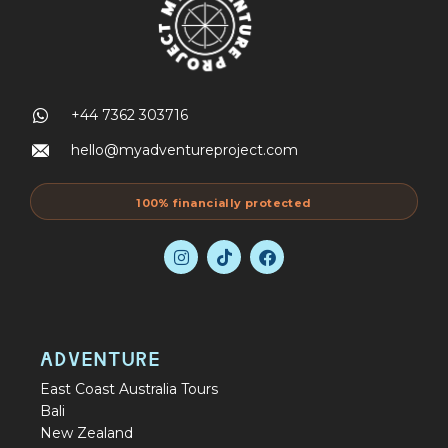
+44 7362 303716
hello@myadventureproject.com
100% financially protected
ADVENTURE
East Coast Australia Tours
Bali
New Zealand