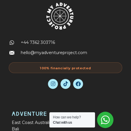
+44 7362 303716
hello@myadventureproject.com
100% financially protected
ADVENTURE
How can we help?
East Coast Australia Tours
Chat with us
Bali