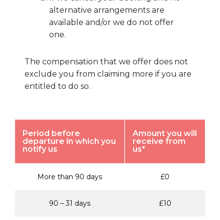
alternative arrangements are
available and/or we do not offer
one.
The compensation that we offer does not
exclude you from claiming more if you are
entitled to do so.
Period before
Amount you will
departure in which you
receive from
notify us
us*
More than 90 days
£0
90 – 31 days
£10