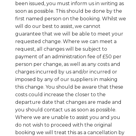
been issued, you must inform us in writing as
soon as possible. This should be done by the
first named person on the booking. Whilst we
will do our best to assist, we cannot
guarantee that we will be able to meet your
requested change. Where we can meet a
request, all changes will be subject to
payment of an administration fee of £50 per
person per change, as well as any costs and
charges incurred by us and/or incurred or
imposed by any of our suppliers in making
this change. You should be aware that these
costs could increase the closer to the
departure date that changes are made and
you should contact us as soon as possible.
Where we are unable to assist you and you
do not wish to proceed with the original
booking we will treat this as a cancellation by