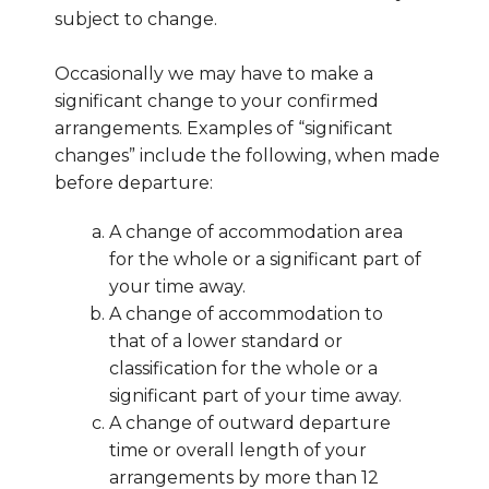
subject to change.
Occasionally we may have to make a
significant change to your confirmed
arrangements. Examples of “significant
changes” include the following, when made
before departure:
A change of accommodation area
for the whole or a significant part of
your time away.
A change of accommodation to
that of a lower standard or
classification for the whole or a
significant part of your time away.
A change of outward departure
time or overall length of your
arrangements by more than 12