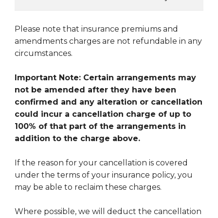
Please note that insurance premiums and
amendments charges are not refundable in any
circumstances.
Important Note: Certain arrangements may
not be amended after they have been
confirmed and any alteration or cancellation
could incur a cancellation charge of up to
100% of that part of the arrangements in
addition to the charge above.
If the reason for your cancellation is covered
under the terms of your insurance policy, you
may be able to reclaim these charges.
Where possible, we will deduct the cancellation