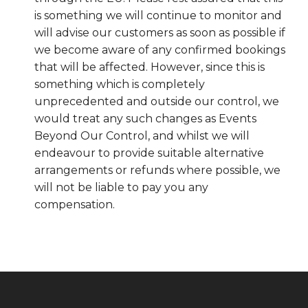
is something we will continue to monitor and
will advise our customers as soon as possible if
we become aware of any confirmed bookings
that will be affected. However, since this is
something which is completely
unprecedented and outside our control, we
would treat any such changes as Events
Beyond Our Control, and whilst we will
endeavour to provide suitable alternative
arrangements or refunds where possible, we
will not be liable to pay you any
compensation.