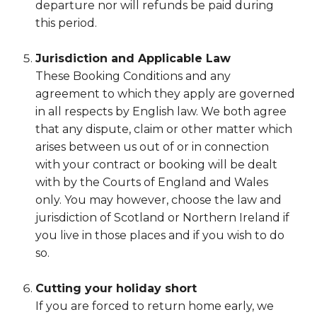
departure nor will refunds be paid during
this period.
Jurisdiction and Applicable Law
These Booking Conditions and any
agreement to which they apply are governed
in all respects by English law. We both agree
that any dispute, claim or other matter which
arises between us out of or in connection
with your contract or booking will be dealt
with by the Courts of England and Wales
only. You may however, choose the law and
jurisdiction of Scotland or Northern Ireland if
you live in those places and if you wish to do
so.
Cutting your holiday short
If you are forced to return home early, we