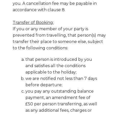
you. A cancellation fee may be payable in
accordance with clause 8.
Transfer of Booking:
If you or any member of your party is
prevented from travelling, that person(s) may
transfer their place to someone else, subject
to the following conditions:
that person is introduced by you
and satisfies all the conditions
applicable to the holiday;
we are notified not less than 7 days
before departure;
you pay any outstanding balance
payment, an amendment fee of
£50 per person transferring, as well
as any additional fees, charges or