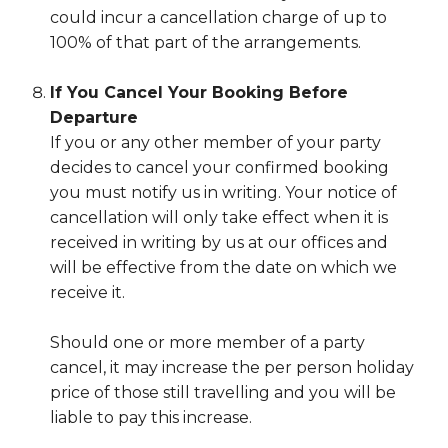
could incur a cancellation charge of up to
100% of that part of the arrangements.
If You Cancel Your Booking Before
Departure
If you or any other member of your party
decides to cancel your confirmed booking
you must notify us in writing. Your notice of
cancellation will only take effect when it is
received in writing by us at our offices and
will be effective from the date on which we
receive it.
Should one or more member of a party
cancel, it may increase the per person holiday
price of those still travelling and you will be
liable to pay this increase.