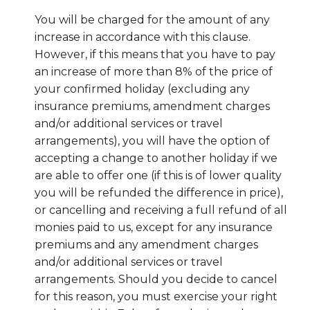
You will be charged for the amount of any
increase in accordance with this clause.
However, if this means that you have to pay
an increase of more than 8% of the price of
your confirmed holiday (excluding any
insurance premiums, amendment charges
and/or additional services or travel
arrangements), you will have the option of
accepting a change to another holiday if we
are able to offer one (if this is of lower quality
you will be refunded the difference in price),
or cancelling and receiving a full refund of all
monies paid to us, except for any insurance
premiums and any amendment charges
and/or additional services or travel
arrangements. Should you decide to cancel
for this reason, you must exercise your right