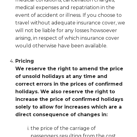
medical expenses and repatriation in the
event of accident or illness. If you choose to
travel without adequate insurance cover, we
will not be liable for any losses howsoever
arising, in respect of which insurance cover
would otherwise have been available.
Pricing
We reserve the right to amend the price
of unsold holidays at any time and
correct errors in the prices of confirmed
holidays. We also reserve the right to
increase the price of confirmed holidays
solely to allow for increases which are a
direct consequence of changes in:
the price of the carriage of
passengers resulting from the cost