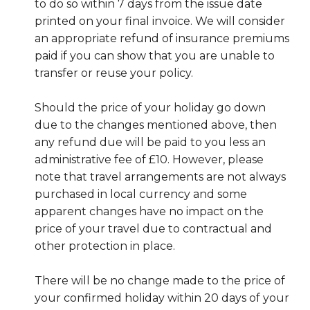
to do so within 7 days from the issue date
printed on your final invoice. We will consider
an appropriate refund of insurance premiums
paid if you can show that you are unable to
transfer or reuse your policy.
Should the price of your holiday go down
due to the changes mentioned above, then
any refund due will be paid to you less an
administrative fee of £10. However, please
note that travel arrangements are not always
purchased in local currency and some
apparent changes have no impact on the
price of your travel due to contractual and
other protection in place.
There will be no change made to the price of
your confirmed holiday within 20 days of your