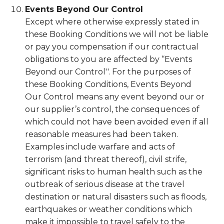
Events Beyond Our Control
Except where otherwise expressly stated in
these Booking Conditions we will not be liable
or pay you compensation if our contractual
obligations to you are affected by “Events
Beyond our Control''. For the purposes of
these Booking Conditions, Events Beyond
Our Control means any event beyond our or
our supplier’s control, the consequences of
which could not have been avoided even if all
reasonable measures had been taken.
Examples include warfare and acts of
terrorism (and threat thereof), civil strife,
significant risks to human health such as the
outbreak of serious disease at the travel
destination or natural disasters such as floods,
earthquakes or weather conditions which
make it impossible to travel safely to the