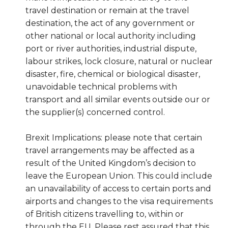
travel destination or remain at the travel
destination, the act of any government or
other national or local authority including
port or river authorities, industrial dispute,
labour strikes, lock closure, natural or nuclear
disaster, fire, chemical or biological disaster,
unavoidable technical problems with
transport and all similar events outside our or
the supplier(s) concerned control.
Brexit Implications: please note that certain
travel arrangements may be affected as a
result of the United Kingdom’s decision to
leave the European Union. This could include
an unavailability of access to certain ports and
airports and changes to the visa requirements
of British citizens travelling to, within or
through the EU. Please rest assured that this