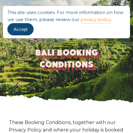
This site uses cookies. For more information on how
we use them, please review our
privacy policy
.
Accept
Bali Booking
Conditions
These Booking Conditions, together with our
Privacy Policy and where your holiday is booked