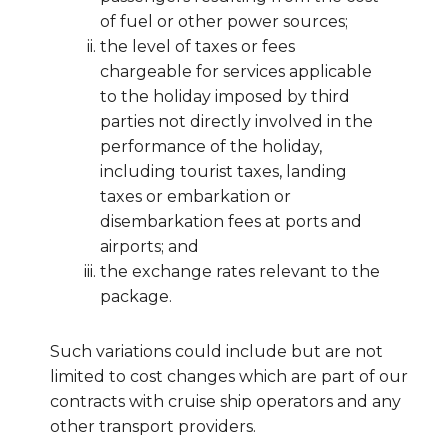
of fuel or other power sources;
the level of taxes or fees
chargeable for services applicable
to the holiday imposed by third
parties not directly involved in the
performance of the holiday,
including tourist taxes, landing
taxes or embarkation or
disembarkation fees at ports and
airports; and
the exchange rates relevant to the
package.
Such variations could include but are not
limited to cost changes which are part of our
contracts with cruise ship operators and any
other transport providers.