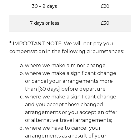
30 – 8 days
£20
7 days or less
£30
* IMPORTANT NOTE: We will not pay you
compensation in the following circumstances:
where we make a minor change;
where we make a significant change
or cancel your arrangements more
than [60 days] before departure;
where we make a significant change
and you accept those changed
arrangements or you accept an offer
of alternative travel arrangements;
where we have to cancel your
arrangements as a result of your