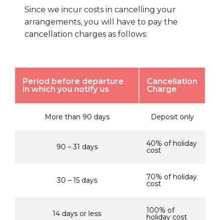
Since we incur costs in cancelling your
arrangements, you will have to pay the
cancellation charges as follows:
Period before departure
Cancellation
in which you notify us
Charge
More than 90 days
Deposit only
40% of holiday
90 – 31 days
cost
70% of holiday
30 – 15 days
cost
100% of
14 days or less
holiday cost