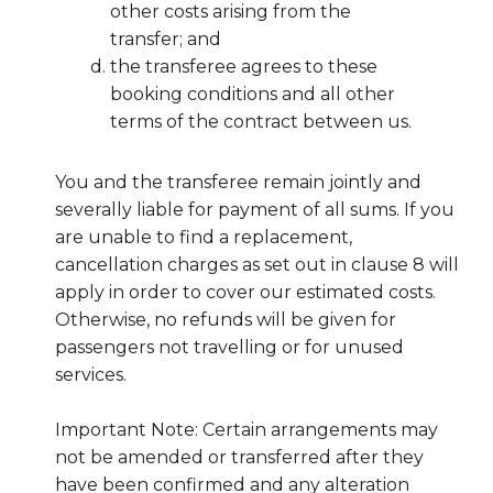
other costs arising from the
transfer; and
the transferee agrees to these
booking conditions and all other
terms of the contract between us.
You and the transferee remain jointly and
severally liable for payment of all sums. If you
are unable to find a replacement,
cancellation charges as set out in clause 8 will
apply in order to cover our estimated costs.
Otherwise, no refunds will be given for
passengers not travelling or for unused
services.
Important Note: Certain arrangements may
not be amended or transferred after they
have been confirmed and any alteration