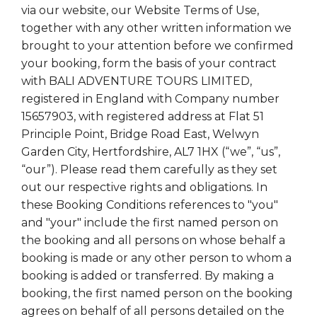
via our website, our Website Terms of Use,
together with any other written information we
brought to your attention before we confirmed
your booking, form the basis of your contract
with BALI ADVENTURE TOURS LIMITED,
registered in England with Company number
15657903, with registered address at Flat 51
Principle Point, Bridge Road East, Welwyn
Garden City, Hertfordshire, AL7 1HX (“we”, “us”,
“our”). Please read them carefully as they set
out our respective rights and obligations. In
these Booking Conditions references to "you"
and "your" include the first named person on
the booking and all persons on whose behalf a
booking is made or any other person to whom a
booking is added or transferred. By making a
booking, the first named person on the booking
agrees on behalf of all persons detailed on the