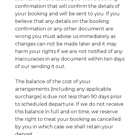
confirmation that will confirm the details of
your booking and will be sent to you. If you
believe that any details on the booking
confirmation or any other document are
wrong you must advise us immediately as
changes can not be made later and it may
harm your rights if we are not notified of any
inaccuracies in any document within ten days
of our sending it out.
The balance of the cost of your
arrangements (including any applicable
surcharge) is due not less than 90 days prior
to scheduled departure. If we do not receive
this balance in full and on time, we reserve
the right to treat your booking as cancelled
by you in which case we shall retain your
deposit.