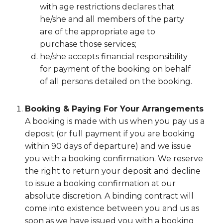
with age restrictions declares that
he/she and all members of the party
are of the appropriate age to
purchase those services;
he/she accepts financial responsibility
for payment of the booking on behalf
of all persons detailed on the booking.
Booking & Paying For Your Arrangements
A booking is made with us when you pay us a
deposit (or full payment if you are booking
within 90 days of departure) and we issue
you with a booking confirmation. We reserve
the right to return your deposit and decline
to issue a booking confirmation at our
absolute discretion. A binding contract will
come into existence between you and us as
soon as we have issued you with a booking