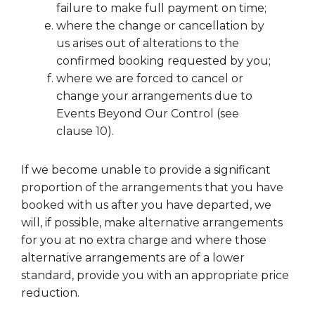
failure to make full payment on time;
where the change or cancellation by
us arises out of alterations to the
confirmed booking requested by you;
where we are forced to cancel or
change your arrangements due to
Events Beyond Our Control (see
clause 10).
If we become unable to provide a significant
proportion of the arrangements that you have
booked with us after you have departed, we
will, if possible, make alternative arrangements
for you at no extra charge and where those
alternative arrangements are of a lower
standard, provide you with an appropriate price
reduction.