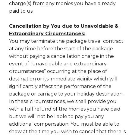
charge(s) from any monies you have already
paid to us.
Cancellation by You due to Unavoidable &
Extraordinary Circumstances:
You may terminate the package travel contract
at any time before the start of the package
without paying a cancellation charge in the
event of “unavoidable and extraordinary
circumstances” occurring at the place of
destination or its immediate vicinity which will
significantly affect the performance of the
package or carriage to your holiday destination.
In these circumstances, we shall provide you
with a full refund of the monies you have paid
but we will not be liable to pay you any
additional compensation. You must be able to
show at the time you wish to cancel that there is