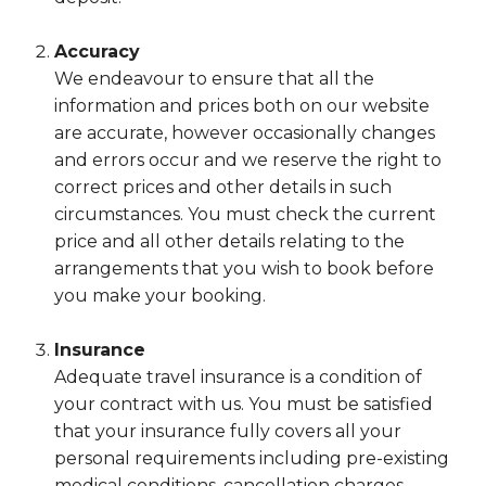
Accuracy
We endeavour to ensure that all the
information and prices both on our website
are accurate, however occasionally changes
and errors occur and we reserve the right to
correct prices and other details in such
circumstances. You must check the current
price and all other details relating to the
arrangements that you wish to book before
you make your booking.
Insurance
Adequate travel insurance is a condition of
your contract with us. You must be satisfied
that your insurance fully covers all your
personal requirements including pre-existing
medical conditions, cancellation charges,