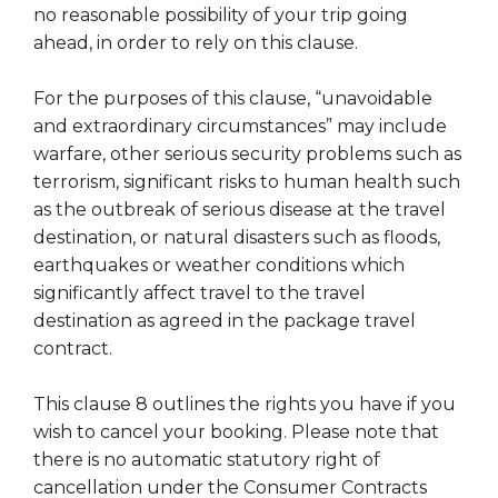
no reasonable possibility of your trip going
ahead, in order to rely on this clause.
For the purposes of this clause, “unavoidable
and extraordinary circumstances” may include
warfare, other serious security problems such as
terrorism, significant risks to human health such
as the outbreak of serious disease at the travel
destination, or natural disasters such as floods,
earthquakes or weather conditions which
significantly affect travel to the travel
destination as agreed in the package travel
contract.
This clause 8 outlines the rights you have if you
wish to cancel your booking. Please note that
there is no automatic statutory right of
cancellation under the Consumer Contracts