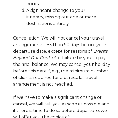
hours.
A significant change to your
itinerary, missing out one or more
destinations entirely.
Cancellation:
We will not cancel your travel
arrangements less than 90 days before your
departure date, except for reasons of
Events
Beyond Our Control
or failure by you to pay
the final balance. We may cancel your holiday
before this date if, e.g., the minimum number
of clients required for a particular travel
arrangement is not reached.
If we have to make a significant change or
cancel, we will tell you as soon as possible and
if there is time to do so before departure, we
will offer you the choice of: