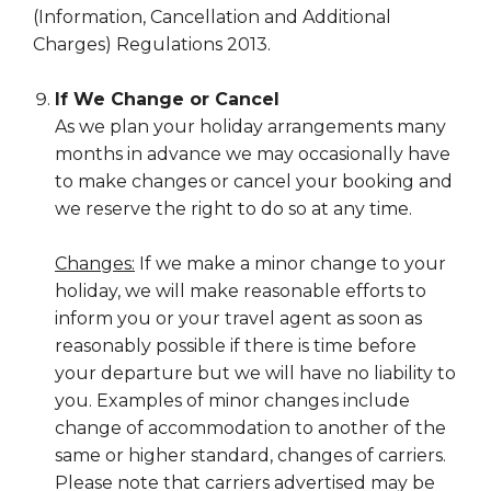
(Information, Cancellation and Additional
Charges) Regulations 2013.
If We Change or Cancel
As we plan your holiday arrangements many
months in advance we may occasionally have
to make changes or cancel your booking and
we reserve the right to do so at any time.
Changes:
If we make a minor change to your
holiday, we will make reasonable efforts to
inform you or your travel agent as soon as
reasonably possible if there is time before
your departure but we will have no liability to
you. Examples of minor changes include
change of accommodation to another of the
same or higher standard, changes of carriers.
Please note that carriers advertised may be