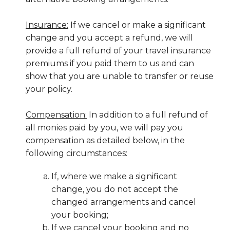
Insurance:
If we cancel or make a significant
change and you accept a refund, we will
provide a full refund of your travel insurance
premiums if you paid them to us and can
show that you are unable to transfer or reuse
your policy.
Compensation:
In addition to a full refund of
all monies paid by you, we will pay you
compensation as detailed below, in the
following circumstances:
If, where we make a significant
change, you do not accept the
changed arrangements and cancel
your booking;
If we cancel your booking and no