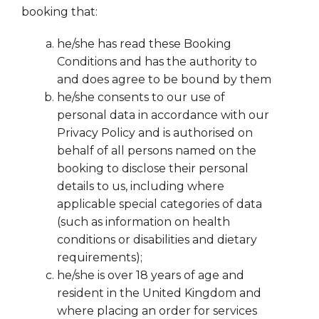
booking that:
he/she has read these Booking
Conditions and has the authority to
and does agree to be bound by them
he/she consents to our use of
personal data in accordance with our
Privacy Policy and is authorised on
behalf of all persons named on the
booking to disclose their personal
details to us, including where
applicable special categories of data
(such as information on health
conditions or disabilities and dietary
requirements);
he/she is over 18 years of age and
resident in the United Kingdom and
where placing an order for services