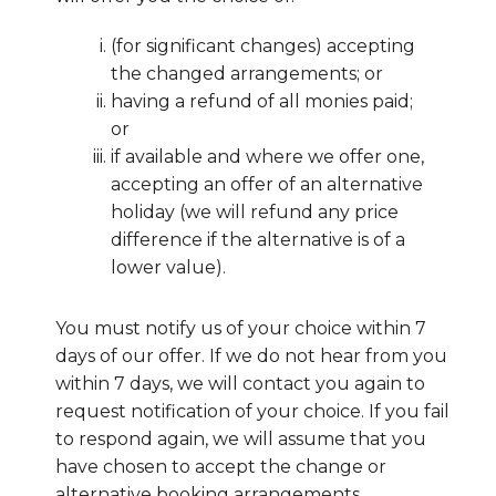
(for significant changes) accepting
the changed arrangements; or
having a refund of all monies paid;
or
if available and where we offer one,
accepting an offer of an alternative
holiday (we will refund any price
difference if the alternative is of a
lower value).
You must notify us of your choice within 7
days of our offer. If we do not hear from you
within 7 days, we will contact you again to
request notification of your choice. If you fail
to respond again, we will assume that you
have chosen to accept the change or
alternative booking arrangements.