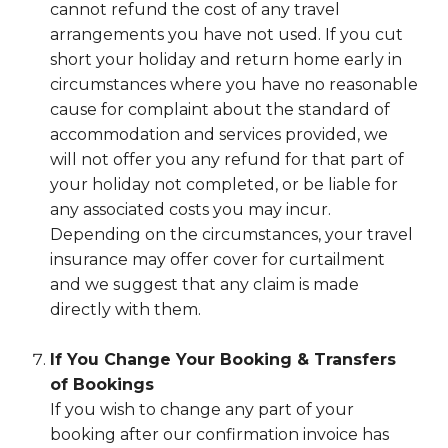
cannot refund the cost of any travel
arrangements you have not used. If you cut
short your holiday and return home early in
circumstances where you have no reasonable
cause for complaint about the standard of
accommodation and services provided, we
will not offer you any refund for that part of
your holiday not completed, or be liable for
any associated costs you may incur.
Depending on the circumstances, your travel
insurance may offer cover for curtailment
and we suggest that any claim is made
directly with them.
If You Change Your Booking & Transfers
of Bookings
If you wish to change any part of your
booking after our confirmation invoice has